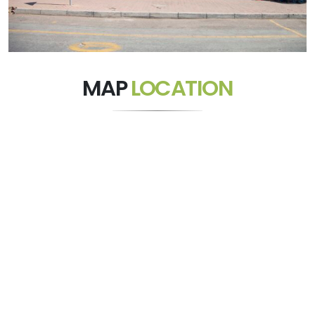
MAP
LOCATION