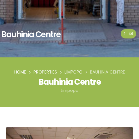
Bauhinia Centre
1
HOME
PROPERTIES
LIMPOPO
BAUHINIA CENTRE
Bauhinia Centre
Limpopo