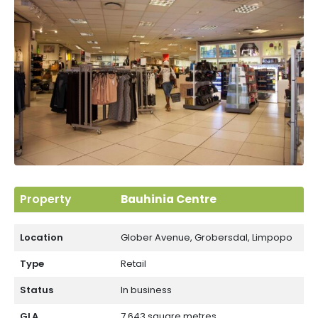
Limpopo
Property
Bauhinia Centre
Location
Glober Avenue, Grobersdal, Limpopo
Type
Retail
Status
In business
GLA
7 643 square metres