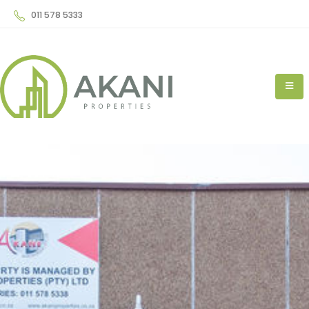
011 578 5333