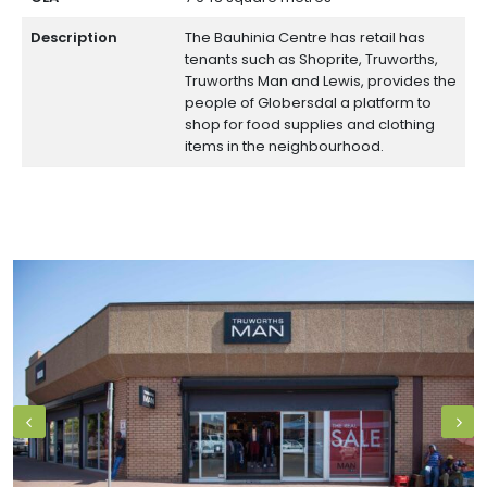
Description
The Bauhinia Centre has retail has
tenants such as Shoprite, Truworths,
Truworths Man and Lewis, provides the
people of Globersdal a platform to
shop for food supplies and clothing
items in the neighbourhood.