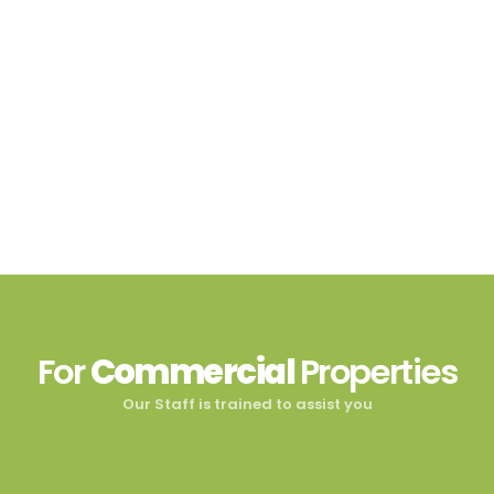
For
Commercial
Properties
Our Staff is trained to assist you