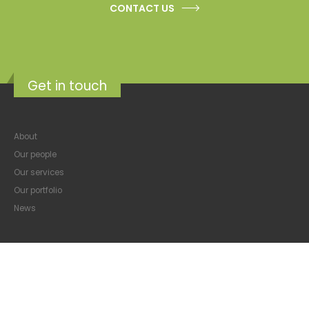
CONTACT US
Get in touch
About
Our people
Our services
Our portfolio
News
Featured properties
Property Management & Consulting
Commercial property broking
Property Development