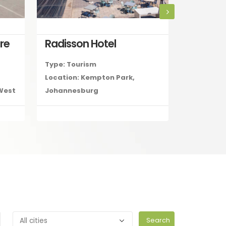
re
Radisson Hotel
Type: Tourism
Type: Reta
Location: Kempton Park,
Location: 
 West
Johannesburg
Secunda,