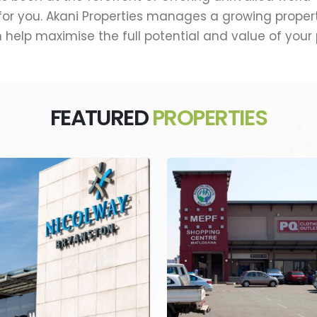
r you. Akani Properties manages a growing property 
 help maximise the full potential and value of your
FEATURED
PROPERTIES