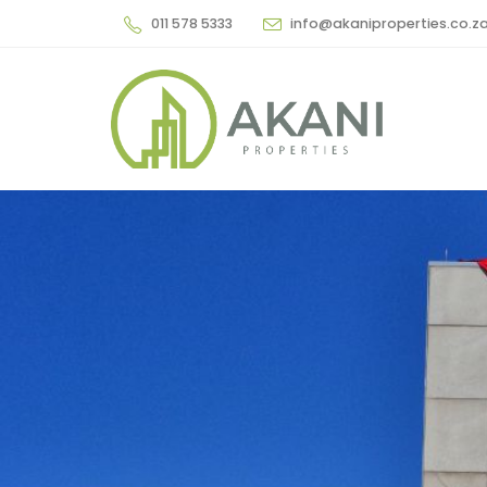
011 578 5333
info@akaniproperties.co.z