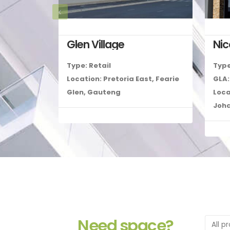
Glen Village
Ni
Type: Retail
Type
Location: Pretoria East, Fearie
GLA:
Glen, Gauteng
Loca
Joh
Need space?