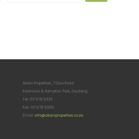
Akani Properties, 7 Disa Road
Extension 8, Kempton Park, Gauteng
Tel: 011 578 5333
Fax: 011 578 5300
Email:
info@akaniproperties.co.za