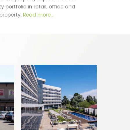
portfolio in retail, office and
 property.
Read more…