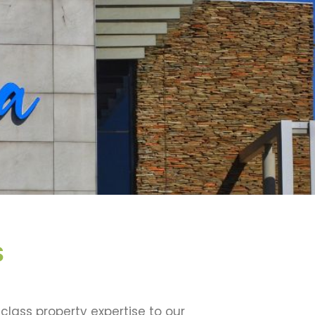
S
class property expertise to our