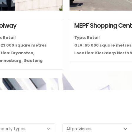
colway
MEPF Shopping Cent
: Retail
Type: Retail
 23 000 square metres
GLA: 65 000 square metres
tion: Bryanston,
Location: Klerkdorp North
annesburg, Gauteng