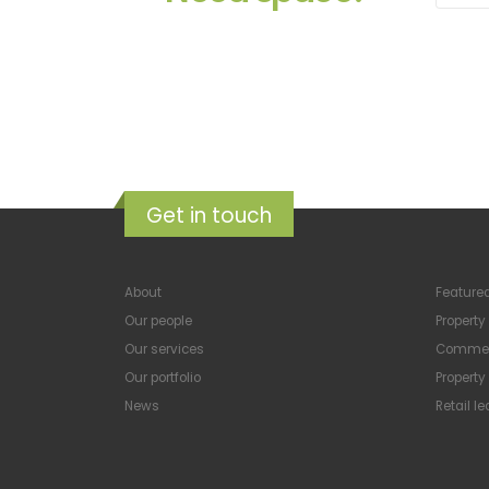
Get in touch
About
Featured
Our people
Propert
Our services
Commerc
Our portfolio
Propert
News
Retail l