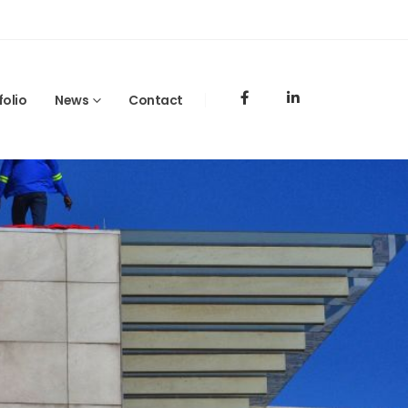
folio
News
Contact