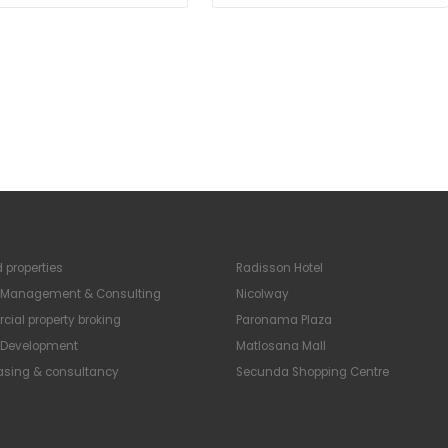
 properties
Radisson Hotel
y Management & Consulting
Nicolway
ial property broking
Paronama Plaza
y Development
Matlosana Mall
easing & consultancy
Secunda Shopping Centre