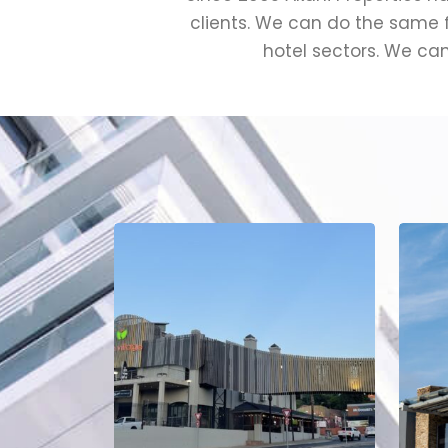
clients. We can do the same fo
hotel sectors. We can