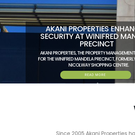
AKANI PROPERTIES ENHA
SECURITY AT WINIFRED MA
PRECINCT
AKANI PROPERTIES, THE PROPERTY MANAGEME
FOR THE WINIFRED MANDELA PRECINCT, FORMER
NICOLWAY SHOPPING CENTRE.
READ MORE
Since 2005 Akani Properties ha