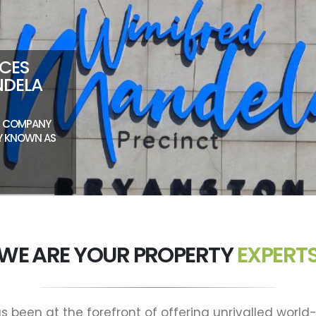
NCES
NDELA
NT COMPANY
LY KNOWN AS
WE ARE YOUR PROPERTY
EXPERT
s been at the forefront of offering unrivalled world-