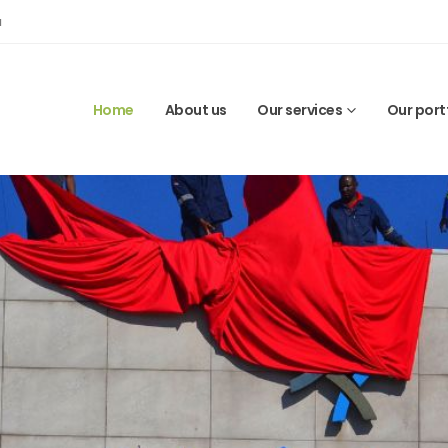
a
Home
About us
Our services
Our port